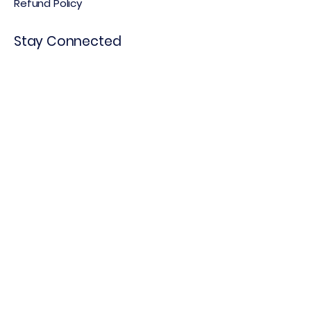
Refund Policy
Stay Connected
Email
*
Yes, subscribe me to your 
newsletter.
*
Subscribe
© 2025 by WeThink Growth