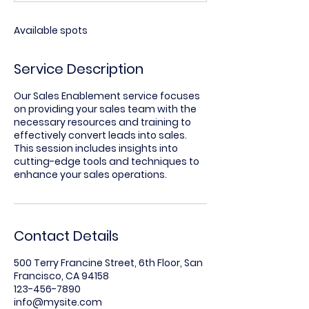
d
Available spots
Service Description
Our Sales Enablement service focuses
on providing your sales team with the
necessary resources and training to
effectively convert leads into sales.
This session includes insights into
cutting-edge tools and techniques to
enhance your sales operations.
Contact Details
500 Terry Francine Street, 6th Floor, San
Francisco, CA 94158
123-456-7890
info@mysite.com