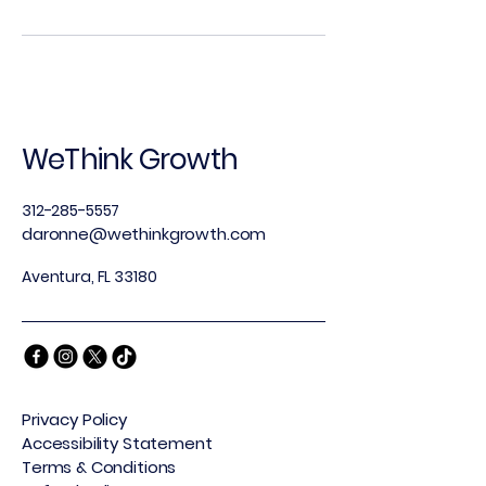
WeThink Growth
312-285-5557
daronne@wethinkgrowth.com
Aventura, FL 33180
Privacy Policy
Accessibility Statement
Terms & Conditions