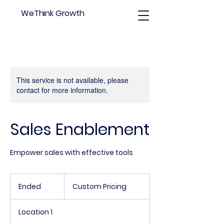
WeThink Growth
This service is not available, please
contact for more information.
Sales Enablement
Empower sales with effective tools
Custom
Pricing
Ended
E
Custom Pricing
n
d
Location 1
e