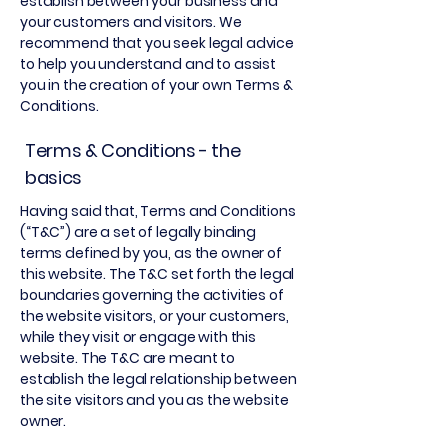
establish between your business and
your customers and visitors. We
recommend that you seek legal advice
to help you understand and to assist
you in the creation of your own Terms &
Conditions.
Terms & Conditions - the
basics
Having said that, Terms and Conditions
(“T&C”) are a set of legally binding
terms defined by you, as the owner of
this website. The T&C set forth the legal
boundaries governing the activities of
the website visitors, or your customers,
while they visit or engage with this
website. The T&C are meant to
establish the legal relationship between
the site visitors and you as the website
owner.