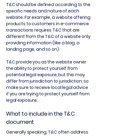
T&C should be defined according to the
specific needs and nature of each
website. For example, a website offering
products to customers in e-commerce
transactions requires T&C that are
different from the T&C of a website only
providing information (like a blog, a
landing page, and so on).
T&C provide you as the website owner
the ability to protect yourself from
potential legal exposure, but this may
differ from jurisdiction to jurisdiction, so
make sure to receive local legal advice
if you are trying to protect yourself from
legal exposure.
What to include in the T&C
document
Generally speaking, T&C often address