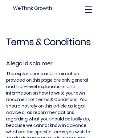
WeThink Growth
Terms & Conditions
A legal disclaimer
The explanations and information
provided on this page are only general
and high-level explanations and
information on how to write your own
document of Terms & Conditions. You
should not rely on this article as legal
advice or as recommendations
regarding what you should actually do,
because we cannot know in advance
what are the specific terms you wish to