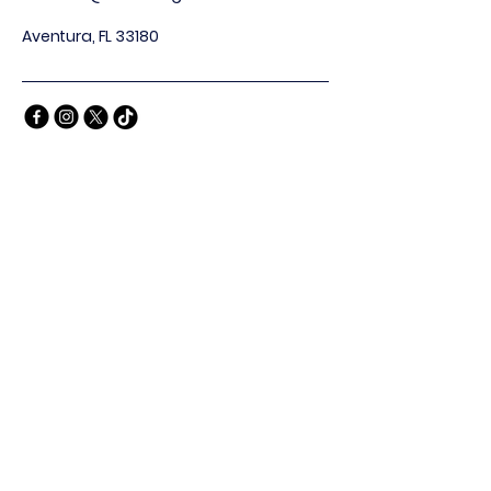
Aventura, FL 33180
Privacy Policy
Accessibility Statement
Terms & Conditions
Refund Policy
Stay Connected
Email
*
Yes, subscribe me to your 
newsletter.
*
Subscribe