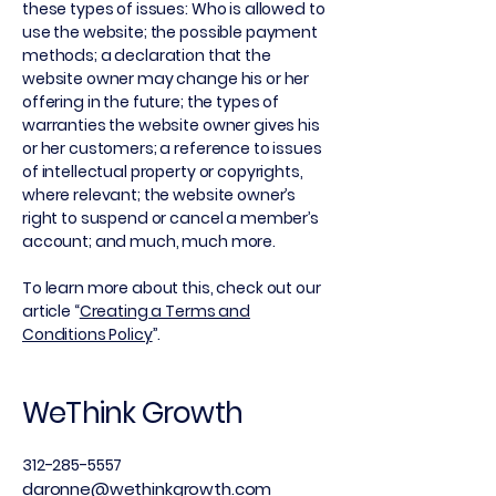
these types of issues: Who is allowed to
use the website; the possible payment
methods; a declaration that the
website owner may change his or her
offering in the future; the types of
warranties the website owner gives his
or her customers; a reference to issues
of intellectual property or copyrights,
where relevant; the website owner’s
right to suspend or cancel a member’s
account; and much, much more.
To learn more about this, check out our
article “
Creating a Terms and
Conditions Policy
”.
WeThink Growth
312-285-5557
daronne@wethinkgrowth.com