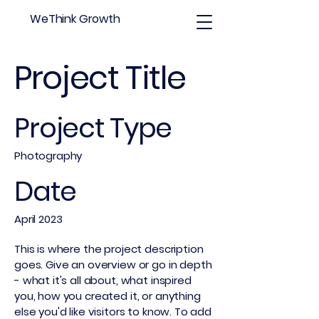
WeThink Growth
Project Title
Project Type
Photography
Date
April 2023
This is where the project description
goes. Give an overview or go in depth
- what it's all about, what inspired
you, how you created it, or anything
else you'd like visitors to know. To add