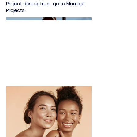
Project descriptions, go to Manage
Projects.